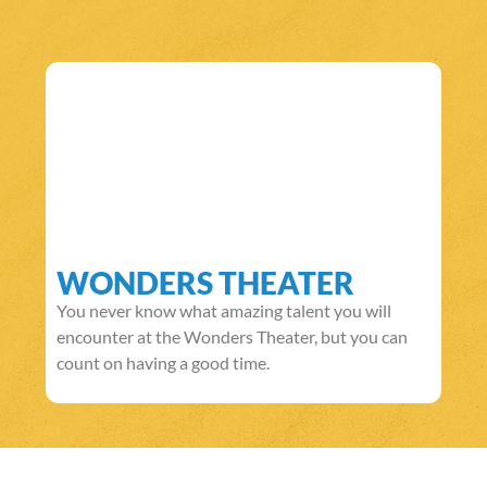
WONDERS THEATER
You never know what amazing talent you will
encounter at the Wonders Theater, but you can
count on having a good time.