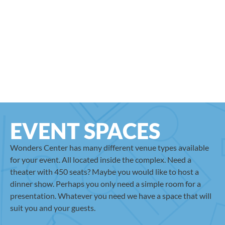
EVENT SPACES
Wonders Center has many different venue types available
for your event. All located inside the complex. Need a
theater with 450 seats? Maybe you would like to host a
dinner show. Perhaps you only need a simple room for a
presentation. Whatever you need we have a space that will
suit you and your guests.