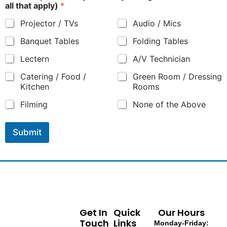
all that apply)
*
Projector / TVs
Audio / Mics
Banquet Tables
Folding Tables
Lectern
A/V Technician
Catering / Food /
Green Room / Dressing
Kitchen
Rooms
Filming
None of the Above
Submit
Get In
Quick
Our Hours
Touch
Links
Monday-Friday: