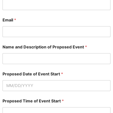
Email
*
Name and Description of Proposed Event
*
Proposed Date of Event Start
*
Proposed Time of Event Start
*