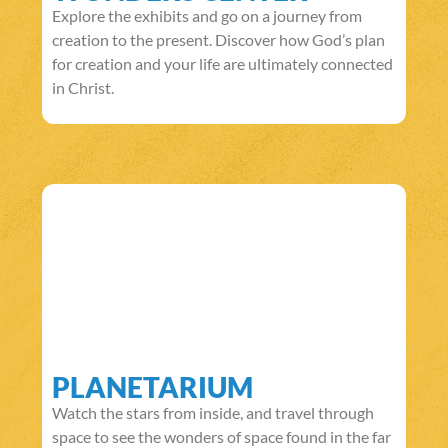
Explore the exhibits and go on a journey from
creation to the present. Discover how God’s plan
for creation and your life are ultimately connected
in Christ.
PLANETARIUM
Watch the stars from inside, and travel through
space to see the wonders of space found in the far