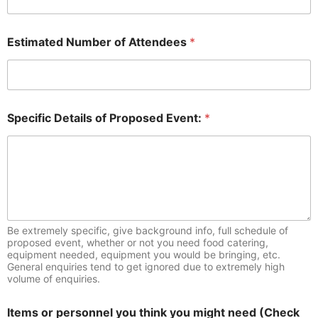
Estimated Number of Attendees
*
Specific Details of Proposed Event:
*
Be extremely specific, give background info, full schedule of
proposed event, whether or not you need food catering,
equipment needed, equipment you would be bringing, etc.
General enquiries tend to get ignored due to extremely high
volume of enquiries.
Items or personnel you think you might need (Check