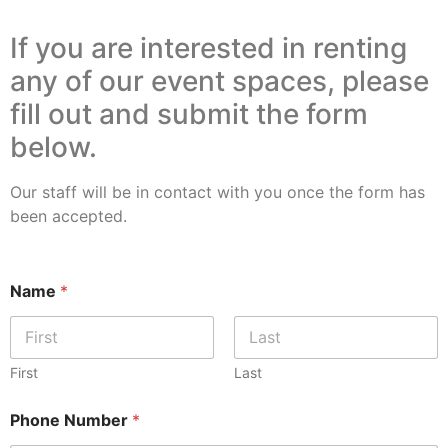
If you are interested in renting
any of our event spaces, please
fill out and submit the form
below.
Our staff will be in contact with you once the form has
been accepted.
Name
*
First
Last
Phone Number
*