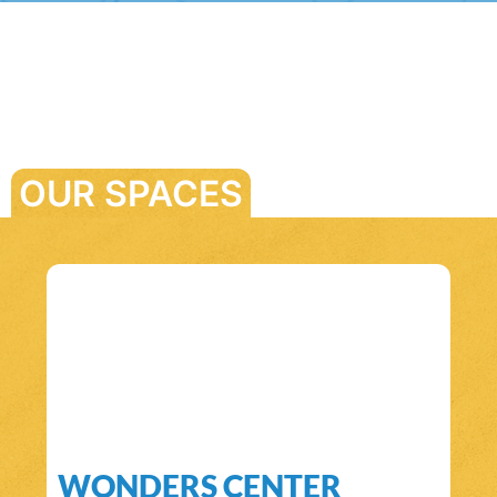
OUR SPACES
WONDERS CENTER