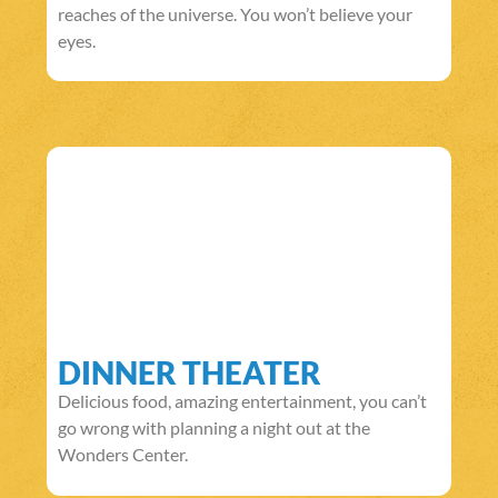
reaches of the universe. You won’t believe your
eyes.
DINNER THEATER
Delicious food, amazing entertainment, you can’t
go wrong with planning a night out at the
Wonders Center.