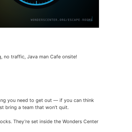
 no traffic, Java man Cafe onsite!
ing you need to get out — if you can think
t bring a team that won’t quit.
locks. They’re set inside the Wonders Center