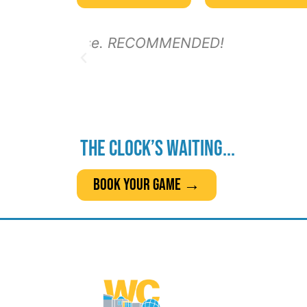
The clock’s waiting...
Book Your Game →