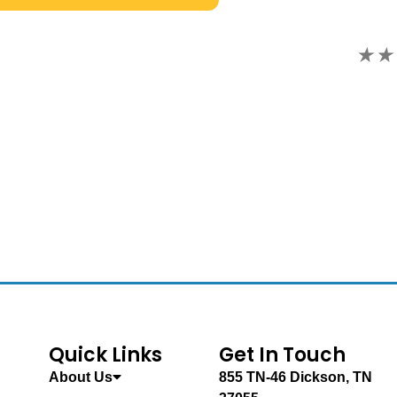
★★★★★ FIVE STARS. Go today!
S.S.
Quick Links
Get In Touch
About Us
855 TN-46 Dickson, TN