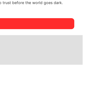
 trust before the world goes dark.