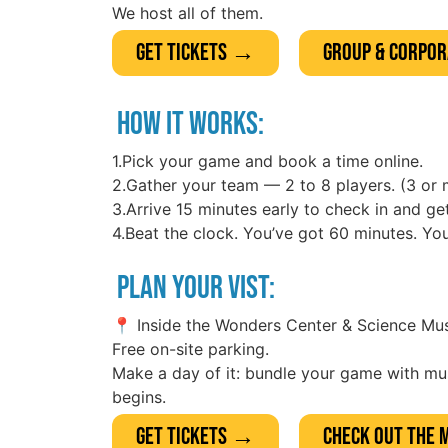
We host all of them.
Get Tickets →
Group & Corpo
HOW IT WORKS:
1.Pick your game and book a time online.
2.Gather your team — 2 to 8 players. (3 or 
3.Arrive 15 minutes early to check in and get
4.Beat the clock. You’ve got 60 minutes. Y
PLAN YOUR VIST:
📍 Inside the Wonders Center & Science M
Free on-site parking.
Make a day of it: bundle your game with m
begins.
Get Tickets →
Check out the