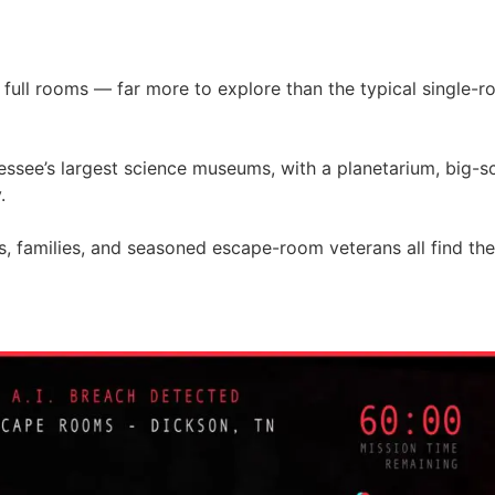
 full rooms — far more to explore than the typical single-
nessee’s largest science museums, with a planetarium, big-
.
ers, families, and seasoned escape-room veterans all find th