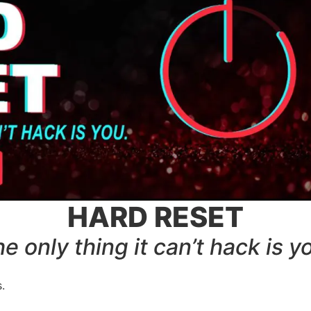
HARD RESET
e only thing it can’t hack is y
.