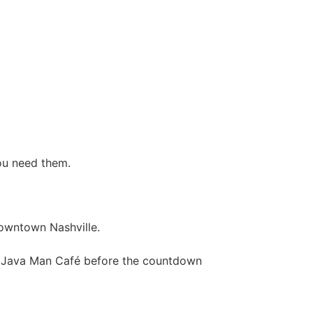
ou need them.
owntown Nashville.
t Java Man Café before the countdown