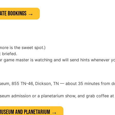
rate Bookings →
more is the sweet spot.)
 briefed.
our game master is watching and will send hints whenever y
useum, 855 TN-46, Dickson, TN — about 35 minutes from d
useum admission or a planetarium show, and grab coffee a
 Museum and Planetarium →