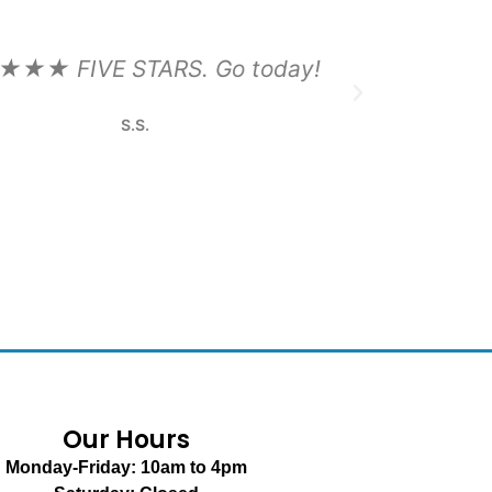
Our Hours
Monday-Friday: 10am to 4pm