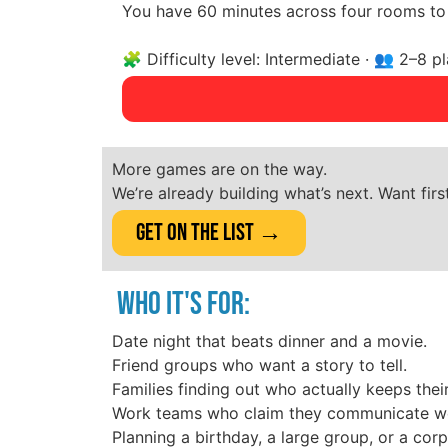
You have 60 minutes across four rooms to 
🧩 Difficulty level: Intermediate · 👥 2–8 
More games are on the way.
We’re already building what’s next. Want fir
Get on the List →
WHO IT'S FOR:
Date night that beats dinner and a movie.
Friend groups who want a story to tell.
Families finding out who actually keeps thei
Work teams who claim they communicate well
Planning a birthday, a large group, or a cor