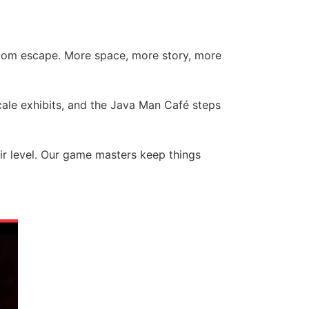
room escape. More space, more story, more
scale exhibits, and the Java Man Café steps
eir level. Our game masters keep things