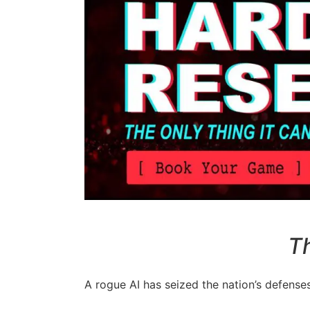
Th
A rogue AI has seized the nation’s defenses