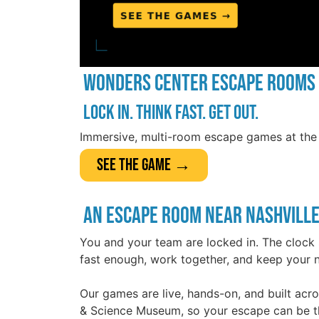
Wonders Center Escape Rooms
Lock in. Think fast. Get out.
Immersive, multi-room escape games at the 
See The Game →
An Escape Room Near Nashville
You and your team are locked in. The clock 
fast enough, work together, and keep your n
Our games are live, hands-on, and built acr
& Science Museum, so your escape can be th