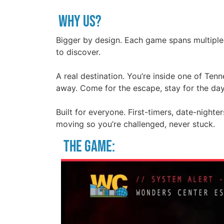
Why us?
Bigger by design. Each game spans multiple
to discover.
A real destination. You’re inside one of Ten
away. Come for the escape, stay for the day
Built for everyone. First-timers, date-night
moving so you’re challenged, never stuck.
THE GAME: