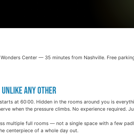
Wonders Center — 35 minutes from Nashville. Free parking,
 Unlike Any Other
starts at 60:00. Hidden in the rooms around you is everyth
erve when the pressure climbs. No experience required. Jus
oss multiple full rooms — not a single space with a few pad
e centerpiece of a whole day out.