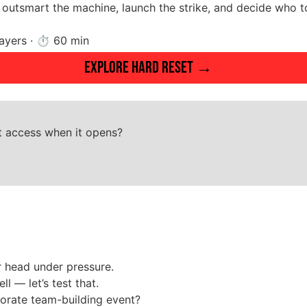
outsmart the machine, launch the strike, and decide who to
players · ⏱ 60 min
Explore HARD RESET →
st access when it opens?
r head under pressure.
 — let’s test that.
porate team-building event?