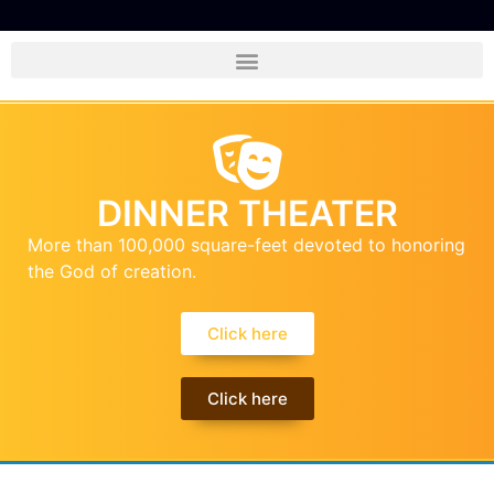
DINNER THEATER
More than 100,000 square-feet devoted to honoring
the God of creation.
Click here
Click here