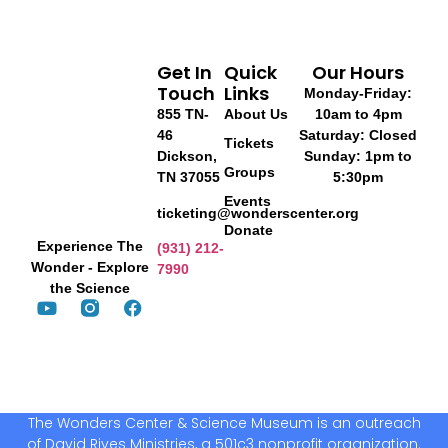
Get In
Quick
Our Hours
Touch
Links
Monday-Friday:
855 TN-
About Us
10am to 4pm
46
Saturday: Closed
Tickets
Dickson,
Sunday: 1pm to
Groups
TN 37055
5:30pm
Events
ticketing@wonderscenter.org
Donate
Experience The
(931) 212-
Wonder - Explore
7990
the Science
The Wonders Center & Science Museum is an outreach
of David Rives Ministries, a 501c3 nonprofit organization.