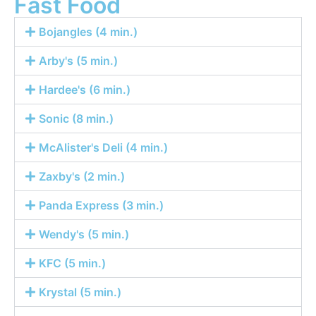
Fast Food
Bojangles (4 min.)
Arby's (5 min.)
Hardee's (6 min.)
Sonic (8 min.)
McAlister's Deli (4 min.)
Zaxby's (2 min.)
Panda Express (3 min.)
Wendy's (5 min.)
KFC (5 min.)
Krystal (5 min.)