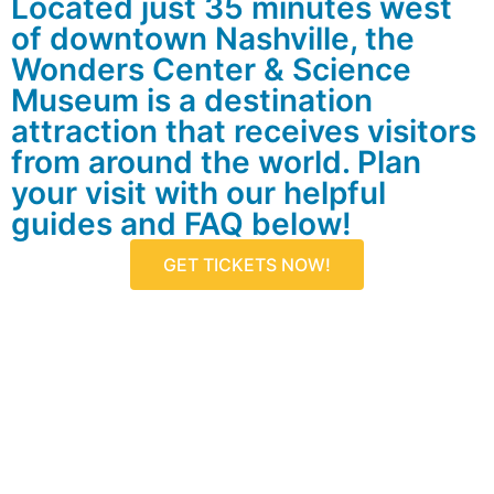
Located just 35 minutes west
of downtown Nashville, the
Wonders Center & Science
Museum is a destination
attraction that receives visitors
from around the world. Plan
your visit with our helpful
guides and FAQ below!
GET TICKETS NOW!