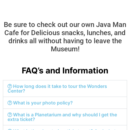
Be sure to check out our own Java Man
Cafe for Delicious snacks, lunches, and
drinks all without having to leave the
Museum!
FAQ’s and Information
How long does it take to tour the Wonders
Center?
What is your photo policy?
What is a Planetarium and why should I get the
extra ticket?