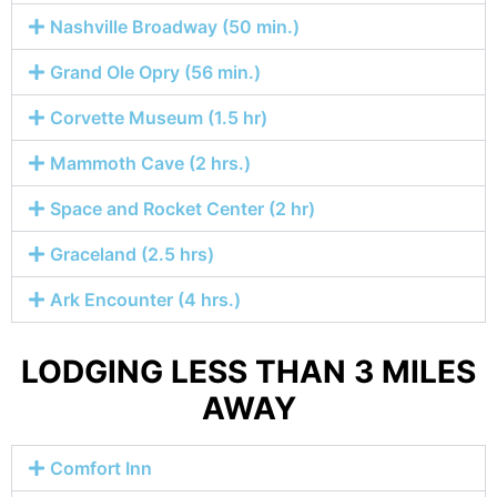
Nashville Broadway (50 min.)
Grand Ole Opry (56 min.)
Corvette Museum (1.5 hr)
Mammoth Cave (2 hrs.)
Space and Rocket Center (2 hr)
Graceland (2.5 hrs)
Ark Encounter (4 hrs.)
LODGING LESS THAN 3 MILES
AWAY
Comfort Inn