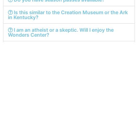
Is this similar to the Creation Museum or the Ark
in Kentucky?
I am an atheist or a skeptic. Will I enjoy the
Wonders Center?
I am a public school teacher. Can I bring my
students?
I can’t afford a ticket. Is there any way I can still
come?
Is the Wonders Center worth the admission
price?
Get In
Quick
Our Hours
Touch
Links
Monday-Friday: