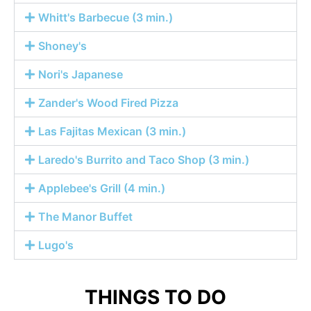
Whitt's Barbecue (3 min.)
Shoney's
Nori's Japanese
Zander's Wood Fired Pizza
Las Fajitas Mexican (3 min.)
Laredo's Burrito and Taco Shop (3 min.)
Applebee's Grill (4 min.)
The Manor Buffet
Lugo's
THINGS TO DO