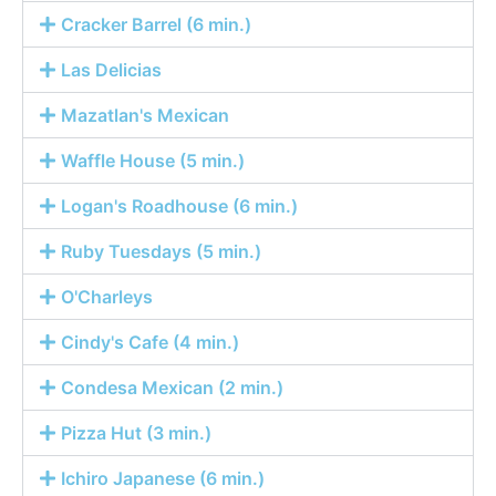
Cracker Barrel (6 min.)
Las Delicias
Mazatlan's Mexican
Waffle House (5 min.)
Logan's Roadhouse (6 min.)
Ruby Tuesdays (5 min.)
O'Charleys
Cindy's Cafe (4 min.)
Condesa Mexican (2 min.)
Pizza Hut (3 min.)
Ichiro Japanese (6 min.)