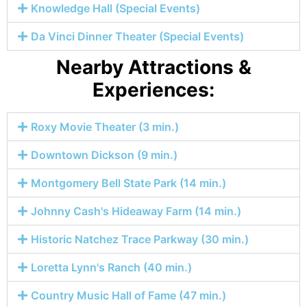
Knowledge Hall (Special Events)
Da Vinci Dinner Theater (Special Events)
Nearby Attractions &
Experiences:
Roxy Movie Theater (3 min.)
Downtown Dickson (9 min.)
Montgomery Bell State Park (14 min.)
Johnny Cash's Hideaway Farm (14 min.)
Historic Natchez Trace Parkway (30 min.)
Loretta Lynn's Ranch (40 min.)
Country Music Hall of Fame (47 min.)