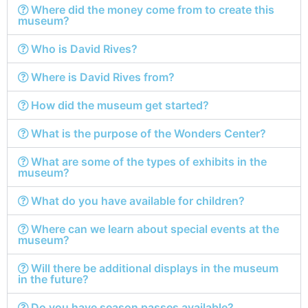
Where did the money come from to create this
museum?
Who is David Rives?
Where is David Rives from?
How did the museum get started?
What is the purpose of the Wonders Center?
What are some of the types of exhibits in the
museum?
What do you have available for children?
Where can we learn about special events at the
museum?
Will there be additional displays in the museum
in the future?
Do you have season passes available?