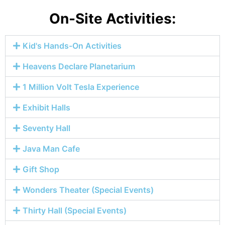
On-Site Activities:
Kid's Hands-On Activities
Heavens Declare Planetarium
1 Million Volt Tesla Experience
Exhibit Halls
Seventy Hall
Java Man Cafe
Gift Shop
Wonders Theater (Special Events)
Thirty Hall (Special Events)