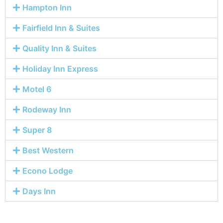
Hampton Inn
Fairfield Inn & Suites
Quality Inn & Suites
Holiday Inn Express
Motel 6
Rodeway Inn
Super 8
Best Western
Econo Lodge
Days Inn