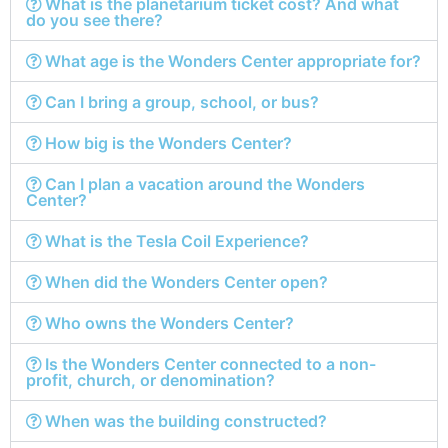
What is the planetarium ticket cost? And what
do you see there?
What age is the Wonders Center appropriate for?
Can I bring a group, school, or bus?
How big is the Wonders Center?
Can I plan a vacation around the Wonders
Center?
What is the Tesla Coil Experience?
When did the Wonders Center open?
Who owns the Wonders Center?
Is the Wonders Center connected to a non-
profit, church, or denomination?
When was the building constructed?