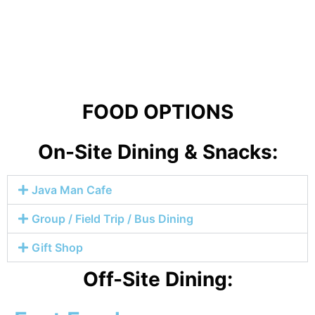
FOOD OPTIONS
On-Site Dining & Snacks:
Java Man Cafe
Group / Field Trip / Bus Dining
Gift Shop
Off-Site Dining: