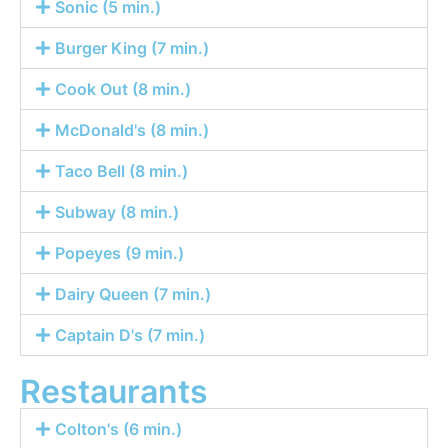
Sonic (5 min.)
Burger King (7 min.)
Cook Out (8 min.)
McDonald's (8 min.)
Taco Bell (8 min.)
Subway (8 min.)
Popeyes (9 min.)
Dairy Queen (7 min.)
Captain D's (7 min.)
Restaurants
Colton's (6 min.)