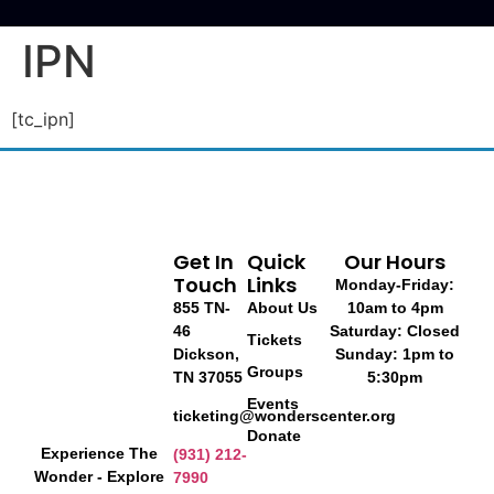
IPN
[tc_ipn]
Get In
Quick
Our Hours
Touch
Links
Monday-Friday:
855 TN-
About Us
10am to 4pm
46
Saturday: Closed
Tickets
Dickson,
Sunday: 1pm to
Groups
TN 37055
5:30pm
Events
ticketing@wonderscenter.org
Donate
Experience The
(931) 212-
Wonder - Explore
7990