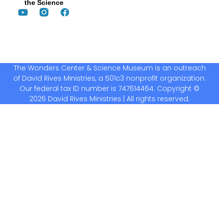
the Science
The Wonders Center & Science Museum is an outreach
of David Rives Ministries, a 501c3 nonprofit organization.
Our federal tax ID number is 747614464. Copyright ©
2026 David Rives Ministries | All rights reserved.