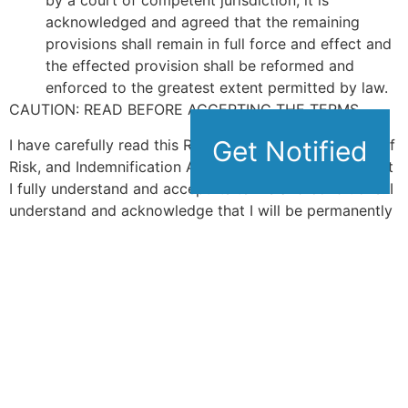
by a court of competent jurisdiction, it is
acknowledged and agreed that the remaining
provisions shall remain in full force and effect and
the effected provision shall be reformed and
enforced to the greatest extent permitted by law.
CAUTION: READ BEFORE ACCEPTING THE TERMS
Get Notified
Get Notified
I have carefully read this Release/Waiver, Assumption of
Risk, and Indemnification Agreement and represent that
I fully understand and accept its terms and conditions. I
understand and acknowledge that I will be permanently
giving up substantial rights by signing this Agreement,
and I am aware of the legal consequences of doing so. I
am aware that this is a permanent release of liability
and waiver of claims against the Releasees and
constitutes a binding contract between myself and the
Releasees. I hereby represent that I am of legal age and
sound mind and have signed this Agreement freely and
voluntarily, without inducement, assurance or guarantee
being made to me. I further intend my signature to be a