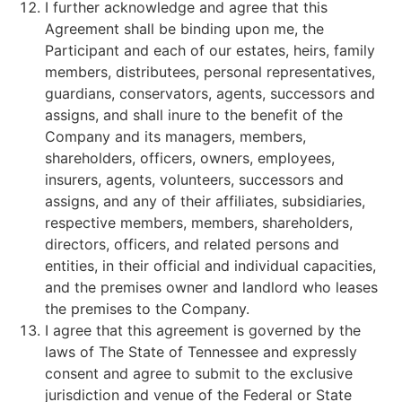
I further acknowledge and agree that this
Agreement shall be binding upon me, the
Participant and each of our estates, heirs, family
members, distributees, personal representatives,
guardians, conservators, agents, successors and
assigns, and shall inure to the benefit of the
Company and its managers, members,
shareholders, officers, owners, employees,
insurers, agents, volunteers, successors and
assigns, and any of their affiliates, subsidiaries,
respective members, members, shareholders,
directors, officers, and related persons and
entities, in their official and individual capacities,
and the premises owner and landlord who leases
the premises to the Company.
I agree that this agreement is governed by the
laws of The State of Tennessee and expressly
consent and agree to submit to the exclusive
jurisdiction and venue of the Federal or State