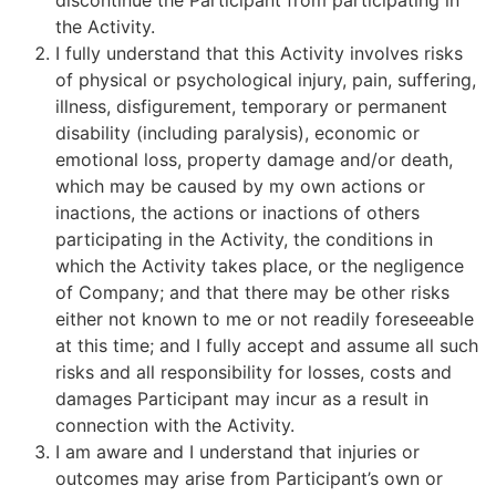
discontinue the Participant from participating in
the Activity.
I fully understand that this Activity involves risks
of physical or psychological injury, pain, suffering,
illness, disfigurement, temporary or permanent
disability (including paralysis), economic or
emotional loss, property damage and/or death,
which may be caused by my own actions or
inactions, the actions or inactions of others
participating in the Activity, the conditions in
which the Activity takes place, or the negligence
of Company; and that there may be other risks
either not known to me or not readily foreseeable
at this time; and I fully accept and assume all such
risks and all responsibility for losses, costs and
damages Participant may incur as a result in
connection with the Activity.
I am aware and I understand that injuries or
outcomes may arise from Participant’s own or