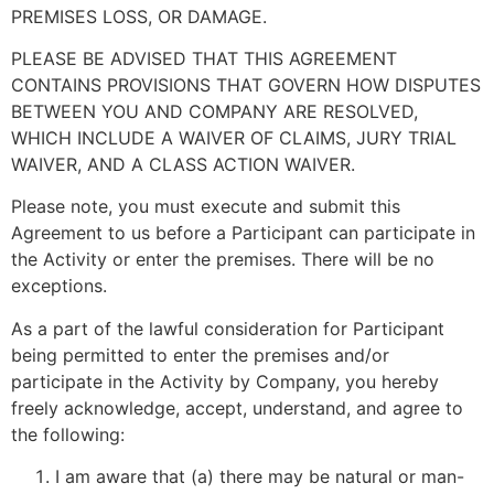
PREMISES LOSS, OR DAMAGE.
PLEASE BE ADVISED THAT THIS AGREEMENT
CONTAINS PROVISIONS THAT GOVERN HOW DISPUTES
BETWEEN YOU AND COMPANY ARE RESOLVED,
WHICH INCLUDE A WAIVER OF CLAIMS, JURY TRIAL
WAIVER, AND A CLASS ACTION WAIVER.
Please note, you must execute and submit this
Agreement to us before a Participant can participate in
the Activity or enter the premises. There will be no
exceptions.
As a part of the lawful consideration for Participant
being permitted to enter the premises and/or
participate in the Activity by Company, you hereby
freely acknowledge, accept, understand, and agree to
the following:
I am aware that (a) there may be natural or man-