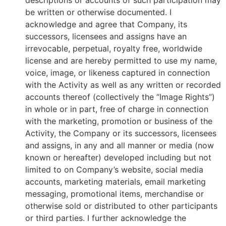
descriptions or accounts of such participation may
be written or otherwise documented. I
acknowledge and agree that Company, its
successors, licensees and assigns have an
irrevocable, perpetual, royalty free, worldwide
license and are hereby permitted to use my name,
voice, image, or likeness captured in connection
with the Activity as well as any written or recorded
accounts thereof (collectively the “Image Rights”)
in whole or in part, free of charge in connection
with the marketing, promotion or business of the
Activity, the Company or its successors, licensees
and assigns, in any and all manner or media (now
known or hereafter) developed including but not
limited to on Company’s website, social media
accounts, marketing materials, email marketing
messaging, promotional items, merchandise or
otherwise sold or distributed to other participants
or third parties. I further acknowledge the