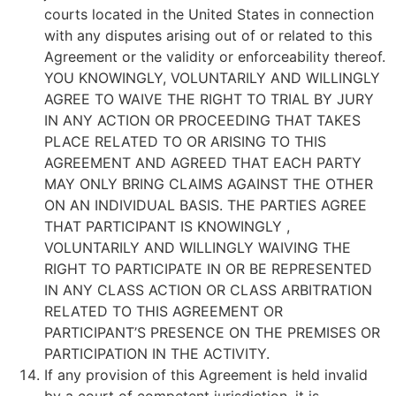
courts located in the United States in connection
with any disputes arising out of or related to this
Agreement or the validity or enforceability thereof.
YOU KNOWINGLY, VOLUNTARILY AND WILLINGLY
AGREE TO WAIVE THE RIGHT TO TRIAL BY JURY
IN ANY ACTION OR PROCEEDING THAT TAKES
PLACE RELATED TO OR ARISING TO THIS
AGREEMENT AND AGREED THAT EACH PARTY
MAY ONLY BRING CLAIMS AGAINST THE OTHER
ON AN INDIVIDUAL BASIS. THE PARTIES AGREE
THAT PARTICIPANT IS KNOWINGLY ,
VOLUNTARILY AND WILLINGLY WAIVING THE
RIGHT TO PARTICIPATE IN OR BE REPRESENTED
IN ANY CLASS ACTION OR CLASS ARBITRATION
RELATED TO THIS AGREEMENT OR
PARTICIPANT’S PRESENCE ON THE PREMISES OR
PARTICIPATION IN THE ACTIVITY.
If any provision of this Agreement is held invalid