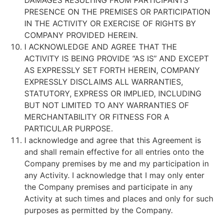
DAMAGES RESULTING FROM PARTICIPANTS
PRESENCE ON THE PREMISES OR PARTICIPATION
IN THE ACTIVITY OR EXERCISE OF RIGHTS BY
COMPANY PROVIDED HEREIN.
I ACKNOWLEDGE AND AGREE THAT THE
ACTIVITY IS BEING PROVIDE “AS IS” AND EXCEPT
AS EXPRESSLY SET FORTH HEREIN, COMPANY
EXPRESSLY DISCLAIMS ALL WARRANTIES,
STATUTORY, EXPRESS OR IMPLIED, INCLUDING
BUT NOT LIMITED TO ANY WARRANTIES OF
MERCHANTABILITY OR FITNESS FOR A
PARTICULAR PURPOSE.
I acknowledge and agree that this Agreement is
and shall remain effective for all entries onto the
Company premises by me and my participation in
any Activity. I acknowledge that I may only enter
the Company premises and participate in any
Activity at such times and places and only for such
purposes as permitted by the Company.