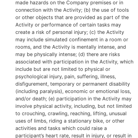
made hazards on the Company premises or in
connection with the Activity; (b) the use of tools
or other objects that are provided as part of the
Activity or performance of certain tasks may
create a risk of personal injury; (c) the Activity
may include simulated confinement in a room or
rooms, and the Activity is mentally intense, and
may be physically intense; (d) there are risks
associated with participation in the Activity, which
include but are not limited to physical or
psychological injury, pain, suffering, illness,
disfigurement, temporary or permanent disability
(including paralysis), economic or emotional loss,
and/or death; (e) participation in the Activity may
involve physical activity, including, but not limited
to crouching, crawling, reaching, lifting, unusual
uses of limbs, riding a stationary bike, or other
activities and tasks which could raise a
participant’s heart rate, result in injury, or result in