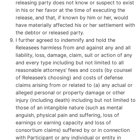
releasing party does not know or suspect to exist
in his or her favor at the time of executing the
release, and that, if known by him or her, would
have materially affected his or her settlement with
the debtor or released party.
I further agreed to indemnify and hold the
Releasees harmless from and against any and all
liability, loss, damage, claim, suit or action of any
and every type including but not limited to all
reasonable attorneys’ fees and costs (by counsel
of Releasee’s choosing) and costs of defense
claims arising from or related to (a) any actual or
alleged personal or property damage or other
injury (including death) including but not limited to
those of an intangible nature (such as mental
anguish, physical pain and suffering, loss of
earnings or earning capacity and loss of
consortium claims) suffered by or in connection
with Participant or any individual or entity in