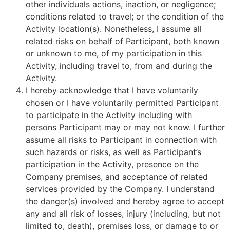
other individuals actions, inaction, or negligence;
conditions related to travel; or the condition of the
Activity location(s). Nonetheless, I assume all
related risks on behalf of Participant, both known
or unknown to me, of my participation in this
Activity, including travel to, from and during the
Activity.
I hereby acknowledge that I have voluntarily
chosen or I have voluntarily permitted Participant
to participate in the Activity including with
persons Participant may or may not know. I further
assume all risks to Participant in connection with
such hazards or risks, as well as Participant’s
participation in the Activity, presence on the
Company premises, and acceptance of related
services provided by the Company. I understand
the danger(s) involved and hereby agree to accept
any and all risk of losses, injury (including, but not
limited to, death), premises loss, or damage to or