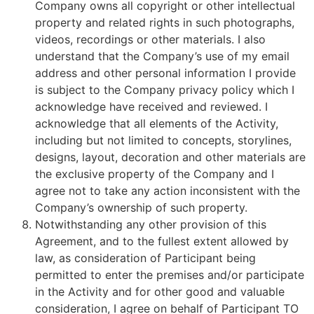
Company owns all copyright or other intellectual
property and related rights in such photographs,
videos, recordings or other materials. I also
understand that the Company’s use of my email
address and other personal information I provide
is subject to the Company privacy policy which I
acknowledge have received and reviewed. I
acknowledge that all elements of the Activity,
including but not limited to concepts, storylines,
designs, layout, decoration and other materials are
the exclusive property of the Company and I
agree not to take any action inconsistent with the
Company’s ownership of such property.
Notwithstanding any other provision of this
Agreement, and to the fullest extent allowed by
law, as consideration of Participant being
permitted to enter the premises and/or participate
in the Activity and for other good and valuable
consideration, I agree on behalf of Participant TO