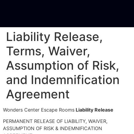
Liability Release,
Terms, Waiver,
Assumption of Risk,
and Indemnification
Agreement
Wonders Center Escape Rooms
Liability Release
PERMANENT RELEASE OF LIABILITY, WAIVER,
ASSUMPTION OF RISK & INDEMNIFICATION