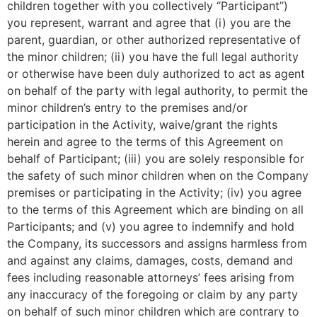
children together with you collectively “Participant”)
you represent, warrant and agree that (i) you are the
parent, guardian, or other authorized representative of
the minor children; (ii) you have the full legal authority
or otherwise have been duly authorized to act as agent
on behalf of the party with legal authority, to permit the
minor children’s entry to the premises and/or
participation in the Activity, waive/grant the rights
herein and agree to the terms of this Agreement on
behalf of Participant; (iii) you are solely responsible for
the safety of such minor children when on the Company
premises or participating in the Activity; (iv) you agree
to the terms of this Agreement which are binding on all
Participants; and (v) you agree to indemnify and hold
the Company, its successors and assigns harmless from
and against any claims, damages, costs, demand and
fees including reasonable attorneys’ fees arising from
any inaccuracy of the foregoing or claim by any party
on behalf of such minor children which are contrary to