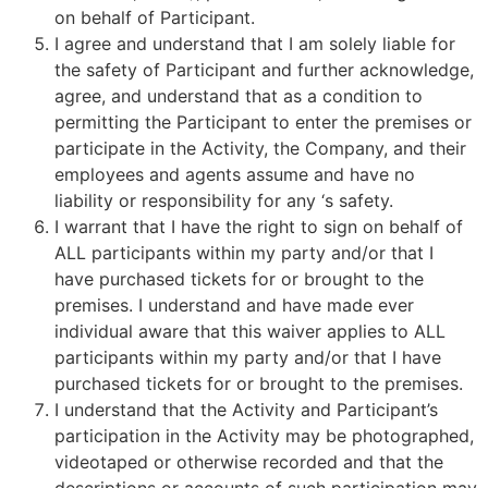
on behalf of Participant.
I agree and understand that I am solely liable for
the safety of Participant and further acknowledge,
agree, and understand that as a condition to
permitting the Participant to enter the premises or
participate in the Activity, the Company, and their
employees and agents assume and have no
liability or responsibility for any ‘s safety.
I warrant that I have the right to sign on behalf of
ALL participants within my party and/or that I
have purchased tickets for or brought to the
premises. I understand and have made ever
individual aware that this waiver applies to ALL
participants within my party and/or that I have
purchased tickets for or brought to the premises.
I understand that the Activity and Participant’s
participation in the Activity may be photographed,
videotaped or otherwise recorded and that the