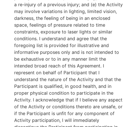
a re-injury of a previous injury; and (e) the Activity
may involve variations in lighting, limited vision,
darkness, the feeling of being in an enclosed
space, feelings of pressure related to time
constraints, exposure to laser lights or similar
conditions. I understand and agree that the
foregoing list is provided for illustrative and
informative purposes only and is not intended to
be exhaustive or to in any manner limit the
intended broad reach of this Agreement. I
represent on behalf of Participant that I
understand the nature of the Activity and that the
Participant is qualified, in good health, and in
proper physical condition to participate in the
Activity. I acknowledge that if I believe any aspect
of the Activity or conditions thereto are unsafe, or
if the Participant is unfit for any component of
Activity participation, I will immediately