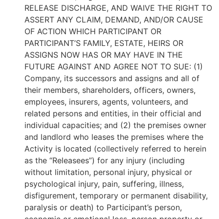
RELEASE DISCHARGE, AND WAIVE THE RIGHT TO
ASSERT ANY CLAIM, DEMAND, AND/OR CAUSE
OF ACTION WHICH PARTICIPANT OR
PARTICIPANT’S FAMILY, ESTATE, HEIRS OR
ASSIGNS NOW HAS OR MAY HAVE IN THE
FUTURE AGAINST AND AGREE NOT TO SUE: (1)
Company, its successors and assigns and all of
their members, shareholders, officers, owners,
employees, insurers, agents, volunteers, and
related persons and entities, in their official and
individual capacities; and (2) the premises owner
and landlord who leases the premises where the
Activity is located (collectively referred to herein
as the “Releasees”) for any injury (including
without limitation, personal injury, physical or
psychological injury, pain, suffering, illness,
disfigurement, temporary or permanent disability,
paralysis or death) to Participant’s person,