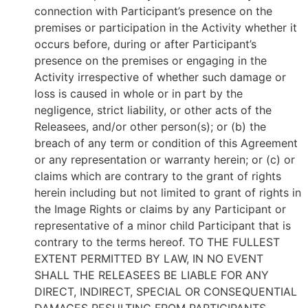
connection with Participant’s presence on the
premises or participation in the Activity whether it
occurs before, during or after Participant’s
presence on the premises or engaging in the
Activity irrespective of whether such damage or
loss is caused in whole or in part by the
negligence, strict liability, or other acts of the
Releasees, and/or other person(s); or (b) the
breach of any term or condition of this Agreement
or any representation or warranty herein; or (c) or
claims which are contrary to the grant of rights
herein including but not limited to grant of rights in
the Image Rights or claims by any Participant or
representative of a minor child Participant that is
contrary to the terms hereof. TO THE FULLEST
EXTENT PERMITTED BY LAW, IN NO EVENT
SHALL THE RELEASEES BE LIABLE FOR ANY
DIRECT, INDIRECT, SPECIAL OR CONSEQUENTIAL