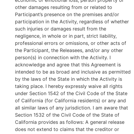
economic or emotional loss, person property or
other damages resulting from or related to
Participant’s presence on the premises and/or
participation in the Activity, regardless of whether
such injuries or damages result from the
negligence, in whole or in part, strict liability,
professional errors or omissions, or other acts of
the Participant, the Releasees, and/or any other
person(s) in connection with the Activity. I
acknowledge and agree that this Agreement is
intended to be as broad and inclusive as permitted
by the laws of the State in which the Activity is
taking place. I hereby expressly waive all rights
under Section 1542 of the Civil Code of the State
of California (for California residents) or any and
all similar laws of any jurisdiction. I am aware that
Section 1532 of the Civil Code of the State of
California provides as follows: A general release
does not extend to claims that the creditor or