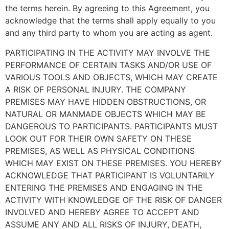
the terms herein. By agreeing to this Agreement, you
acknowledge that the terms shall apply equally to you
and any third party to whom you are acting as agent.
PARTICIPATING IN THE ACTIVITY MAY INVOLVE THE
PERFORMANCE OF CERTAIN TASKS AND/OR USE OF
VARIOUS TOOLS AND OBJECTS, WHICH MAY CREATE
A RISK OF PERSONAL INJURY. THE COMPANY
PREMISES MAY HAVE HIDDEN OBSTRUCTIONS, OR
NATURAL OR MANMADE OBJECTS WHICH MAY BE
DANGEROUS TO PARTICIPANTS. PARTICIPANTS MUST
LOOK OUT FOR THEIR OWN SAFETY ON THESE
PREMISES, AS WELL AS PHYSICAL CONDITIONS
WHICH MAY EXIST ON THESE PREMISES. YOU HEREBY
ACKNOWLEDGE THAT PARTICIPANT IS VOLUNTARILY
ENTERING THE PREMISES AND ENGAGING IN THE
ACTIVITY WITH KNOWLEDGE OF THE RISK OF DANGER
INVOLVED AND HEREBY AGREE TO ACCEPT AND
ASSUME ANY AND ALL RISKS OF INJURY, DEATH,