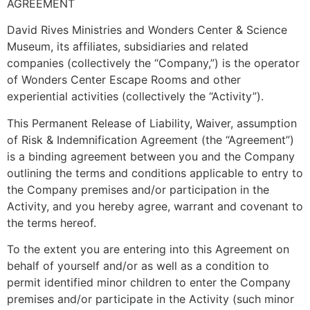
AGREEMENT
David Rives Ministries and Wonders Center & Science
Museum, its affiliates, subsidiaries and related
companies (collectively the “Company,”) is the operator
of Wonders Center Escape Rooms and other
experiential activities (collectively the “Activity”).
This Permanent Release of Liability, Waiver, assumption
of Risk & Indemnification Agreement (the “Agreement”)
is a binding agreement between you and the Company
outlining the terms and conditions applicable to entry to
the Company premises and/or participation in the
Activity, and you hereby agree, warrant and covenant to
the terms hereof.
To the extent you are entering into this Agreement on
behalf of yourself and/or as well as a condition to
permit identified minor children to enter the Company
premises and/or participate in the Activity (such minor